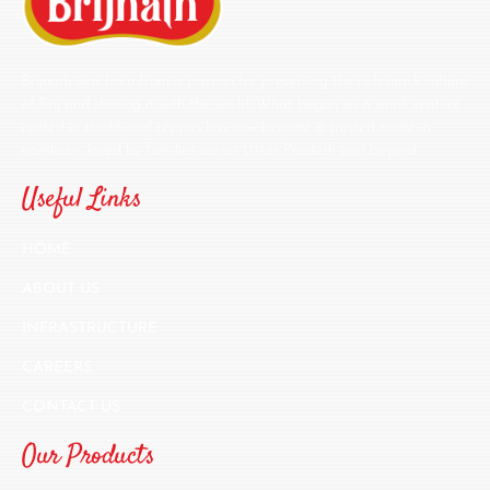
Brijnath was born from a passion for preserving the rich snack culture
of Brij and sharing it with the world. What began as a small venture
rooted in traditional recipes has now become a trusted name in
namkeen, loved by families across Uttar Pradesh and beyond.
Useful Links
HOME
ABOUT US
INFRASTRUCTURE
CAREERS
CONTACT US
Our Products