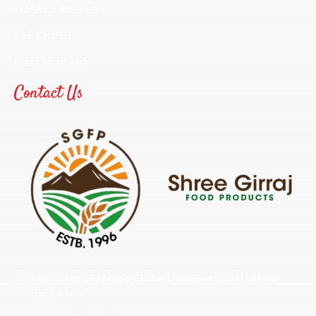
MASALA BREAKER
SAB KHUSH
CHEESE BALLS
Contact Us
Khasra No. 265 Nagla Chobe, Dhakpura Road Hathras
(U.P.) 204101