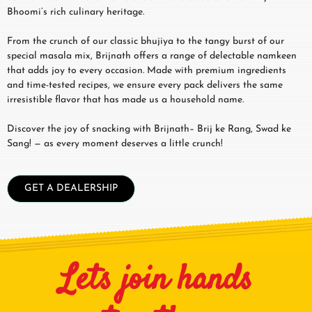
Bhoomi’s rich culinary heritage.
From the crunch of our classic bhujiya to the tangy burst of our
special masala mix, Brijnath offers a range of delectable namkeen
that adds joy to every occasion. Made with premium ingredients
and time-tested recipes, we ensure every pack delivers the same
irresistible flavor that has made us a household name.
Discover the joy of snacking with Brijnath– Brij ke Rang, Swad ke
Sang! — as every moment deserves a little crunch!
GET A DEALERSHIP
Lets join hands