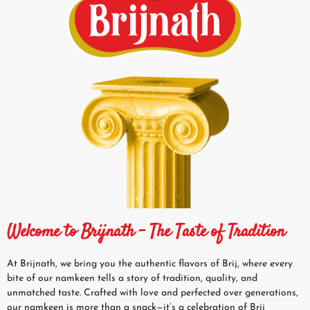
Welcome to Brijnath – The Taste of Tradition
At Brijnath, we bring you the authentic flavors of Brij, where every
bite of our namkeen tells a story of tradition, quality, and
unmatched taste. Crafted with love and perfected over generations,
our namkeen is more than a snack—it’s a celebration of Brij