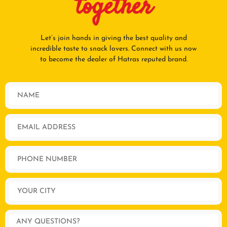
together
Let’s join hands in giving the best quality and
incredible taste to snack lovers. Connect with us now
to become the dealer of Hatras reputed brand.