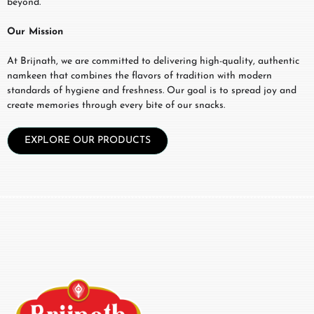
beyond.
Our Mission
At Brijnath, we are committed to delivering high-quality, authentic
namkeen that combines the flavors of tradition with modern
standards of hygiene and freshness. Our goal is to spread joy and
create memories through every bite of our snacks.
EXPLORE OUR PRODUCTS