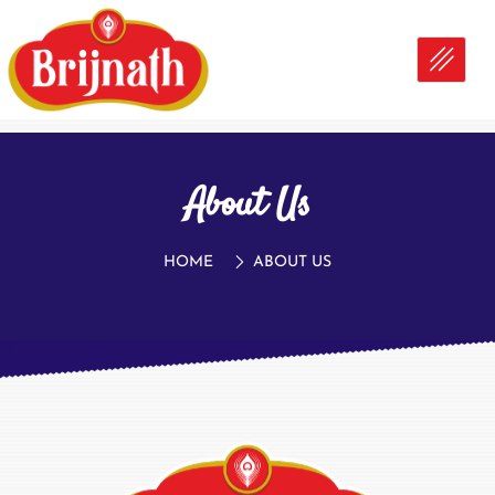
About Us
HOME
ABOUT US