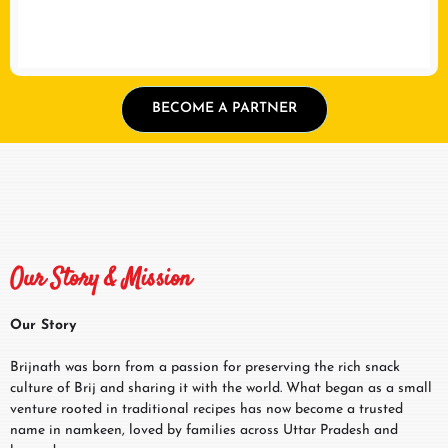
BECOME A PARTNER
Our Story & Mission
Our Story
Brijnath was born from a passion for preserving the rich snack
culture of Brij and sharing it with the world. What began as a small
venture rooted in traditional recipes has now become a trusted
name in namkeen, loved by families across Uttar Pradesh and