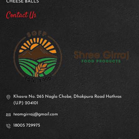
CHEESE BALLS
Contact Us
Khasra No. 265 Nagla Chobe, Dhakpura Road Hathras
(U.P.) 204101
teamgirraj@gmail.com
18005 729975