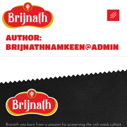
AUTHOR:
BRIJNATHNAMKEEN@ADMIN
Brijnath was born from a passion for preserving the rich snack culture