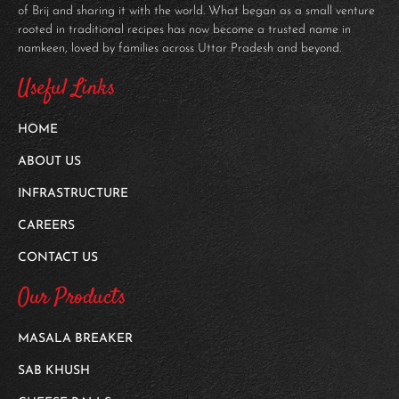
of Brij and sharing it with the world. What began as a small venture
rooted in traditional recipes has now become a trusted name in
namkeen, loved by families across Uttar Pradesh and beyond.
Useful Links
HOME
ABOUT US
INFRASTRUCTURE
CAREERS
CONTACT US
Our Products
MASALA BREAKER
SAB KHUSH