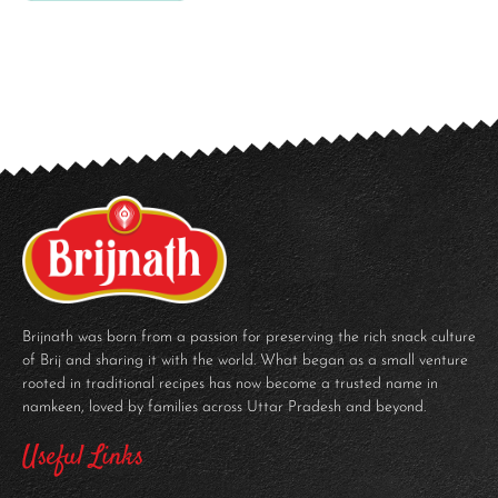
Brijnath was born from a passion for preserving the rich snack culture
of Brij and sharing it with the world. What began as a small venture
rooted in traditional recipes has now become a trusted name in
namkeen, loved by families across Uttar Pradesh and beyond.
Useful Links