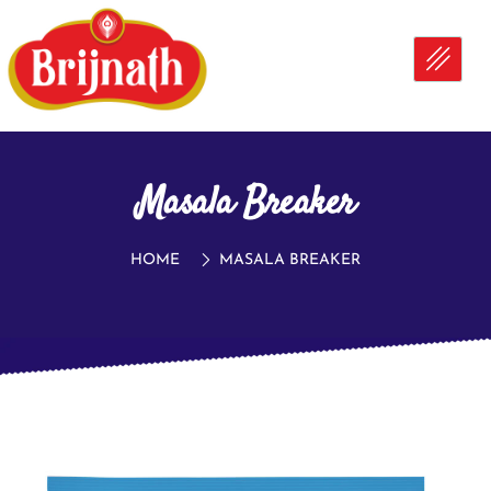
Masala Breaker
HOME
MASALA BREAKER